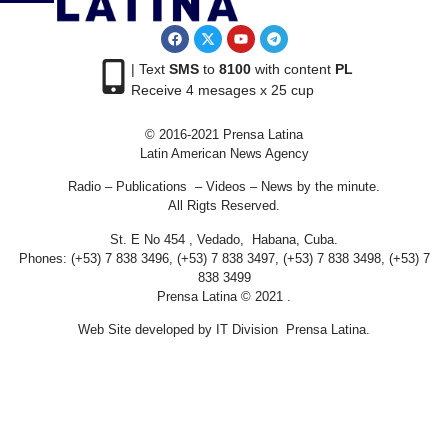
| Text
SMS
to
8100
with content
PL
Receive 4 mesages x 25 cup
© 2016-2021 Prensa Latina
Latin American News Agency
Radio – Publications – Videos – News by the minute.
All Rigts Reserved.
St. E No 454 , Vedado, Habana, Cuba.
Phones: (+53) 7 838 3496, (+53) 7 838 3497, (+53) 7 838 3498, (+53) 7
838 3499
Prensa Latina © 2021 .
Web Site developed by IT Division Prensa Latina.