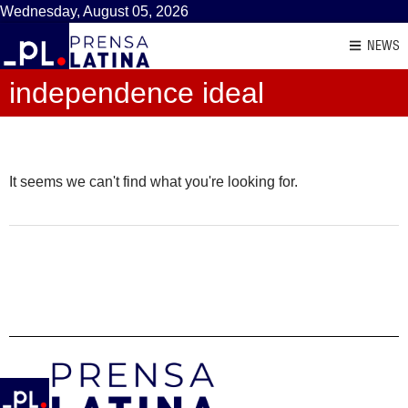
Wednesday, August 05, 2026
NEWS
independence ideal
It seems we can't find what you're looking for.