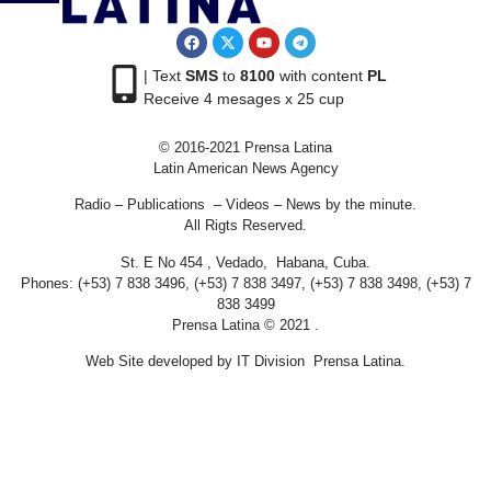
| Text
SMS
to
8100
with content
PL
Receive 4 mesages x 25 cup
© 2016-2021 Prensa Latina
Latin American News Agency
Radio – Publications – Videos – News by the minute.
All Rigts Reserved.
St. E No 454 , Vedado, Habana, Cuba.
Phones: (+53) 7 838 3496, (+53) 7 838 3497, (+53) 7 838 3498, (+53) 7
838 3499
Prensa Latina © 2021 .
Web Site developed by IT Division Prensa Latina.