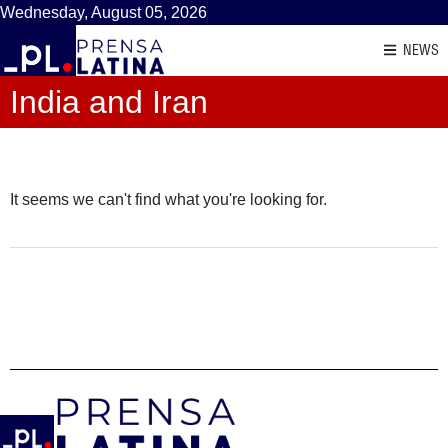
Wednesday, August 05, 2026
NEWS
India and Iran
It seems we can't find what you're looking for.