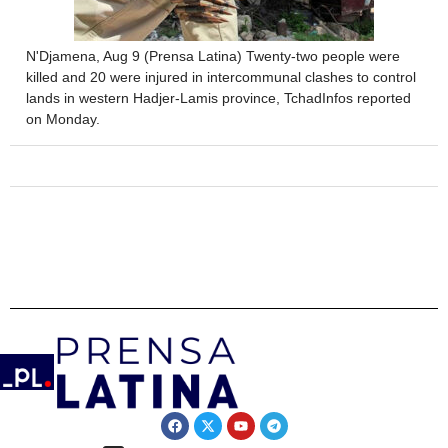
N'Djamena, Aug 9 (Prensa Latina) Twenty-two people were
killed and 20 were injured in intercommunal clashes to control
lands in western Hadjer-Lamis province, TchadInfos reported
on Monday.