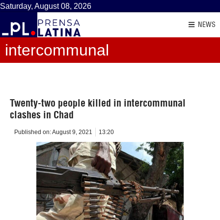
Saturday, August 08, 2026
NEWS
intercommunal
Twenty-two people killed in intercommunal
clashes in Chad
Published on:
August 9, 2021
13:20