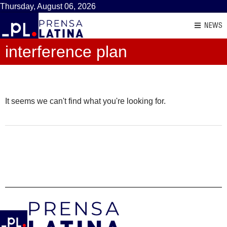
Thursday, August 06, 2026
NEWS
interference plan
It seems we can't find what you're looking for.