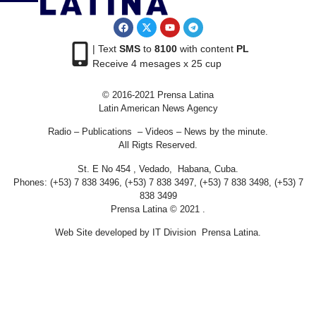
| Text
SMS
to
8100
with content
PL
Receive 4 mesages x 25 cup
© 2016-2021 Prensa Latina
Latin American News Agency
Radio – Publications – Videos – News by the minute.
All Rigts Reserved.
St. E No 454 , Vedado, Habana, Cuba.
Phones: (+53) 7 838 3496, (+53) 7 838 3497, (+53) 7 838 3498, (+53) 7
838 3499
Prensa Latina © 2021 .
Web Site developed by IT Division Prensa Latina.