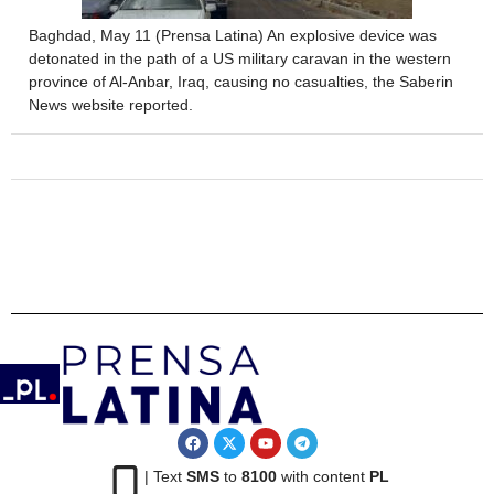
Baghdad, May 11 (Prensa Latina) An explosive device was
detonated in the path of a US military caravan in the western
province of Al-Anbar, Iraq, causing no casualties, the Saberin
News website reported.
| Text
SMS
to
8100
with content
PL