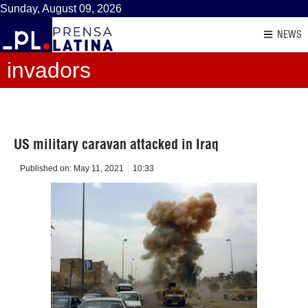
Sunday, August 09, 2026
NEWS
invadors
US military caravan attacked in Iraq
Published on:
May 11, 2021
10:33