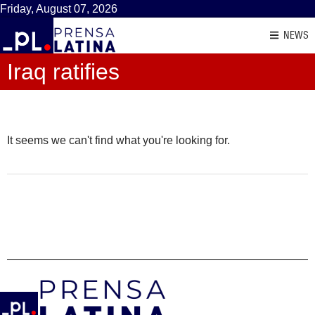
Friday, August 07, 2026
NEWS
Iraq ratifies
It seems we can't find what you're looking for.