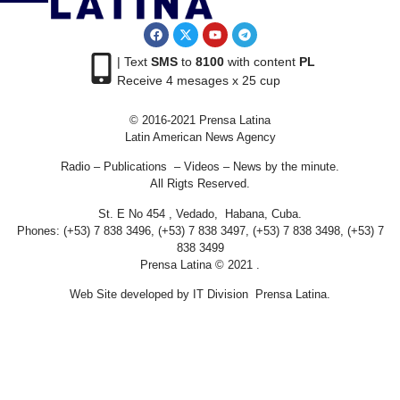
| Text
SMS
to
8100
with content
PL
Receive 4 mesages x 25 cup
© 2016-2021 Prensa Latina
Latin American News Agency
Radio – Publications – Videos – News by the minute.
All Rigts Reserved.
St. E No 454 , Vedado, Habana, Cuba.
Phones: (+53) 7 838 3496, (+53) 7 838 3497, (+53) 7 838 3498, (+53) 7
838 3499
Prensa Latina © 2021 .
Web Site developed by IT Division Prensa Latina.