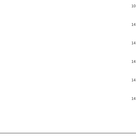
10
14
14
14
14
14