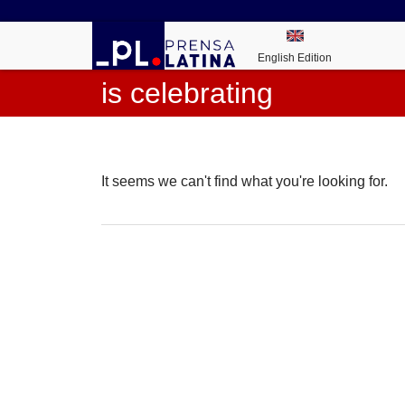
English Edition
is celebrating
It seems we can't find what you're looking for.