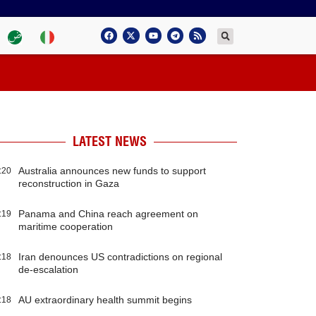
LATEST NEWS
Australia announces new funds to support
:20
reconstruction in Gaza
Panama and China reach agreement on
:19
maritime cooperation
Iran denounces US contradictions on regional
:18
de-escalation
AU extraordinary health summit begins
:18