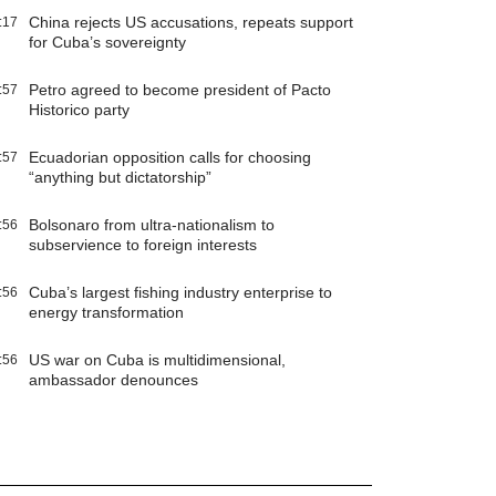
China rejects US accusations, repeats support
:17
for Cuba’s sovereignty
Petro agreed to become president of Pacto
:57
Historico party
Ecuadorian opposition calls for choosing
:57
“anything but dictatorship”
Bolsonaro from ultra-nationalism to
:56
subservience to foreign interests
Cuba’s largest fishing industry enterprise to
:56
energy transformation
US war on Cuba is multidimensional,
:56
ambassador denounces