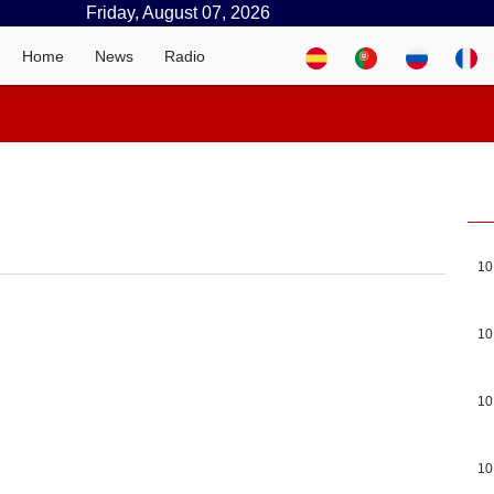
Friday, August 07, 2026
Home
News
Radio
10
10
10
10