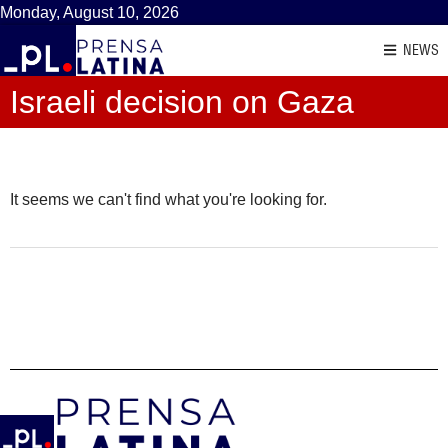
Monday, August 10, 2026
NEWS
Israeli decision on Gaza
It seems we can't find what you're looking for.