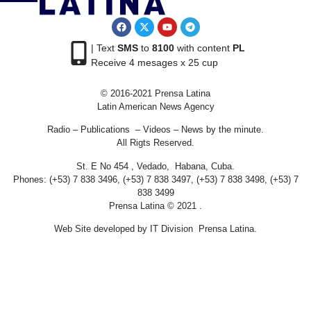
| Text
SMS
to
8100
with content
PL
Receive 4 mesages x 25 cup
© 2016-2021 Prensa Latina
Latin American News Agency
Radio – Publications – Videos – News by the minute.
All Rigts Reserved.
St. E No 454 , Vedado, Habana, Cuba.
Phones: (+53) 7 838 3496, (+53) 7 838 3497, (+53) 7 838 3498, (+53) 7
838 3499
Prensa Latina © 2021 .
Web Site developed by IT Division Prensa Latina.