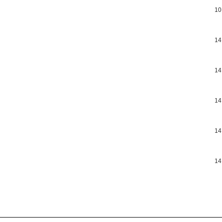
10
14
14
14
14
14