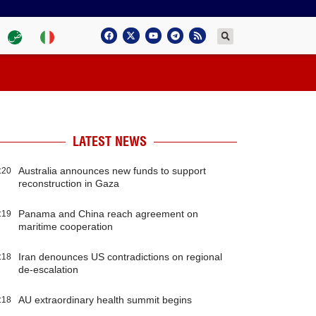
LATEST NEWS
Australia announces new funds to support
:20
reconstruction in Gaza
Panama and China reach agreement on
:19
maritime cooperation
Iran denounces US contradictions on regional
:18
de-escalation
AU extraordinary health summit begins
:18