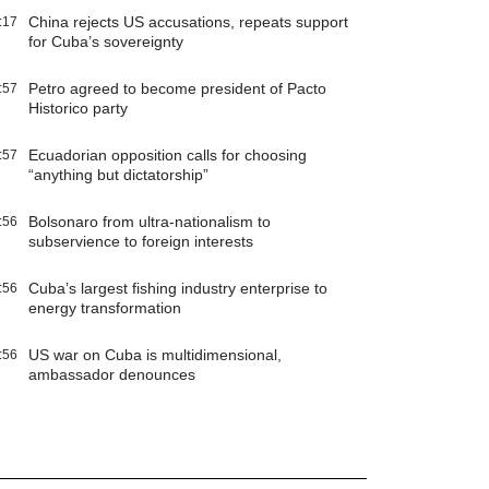
China rejects US accusations, repeats support
:17
for Cuba’s sovereignty
Petro agreed to become president of Pacto
:57
Historico party
Ecuadorian opposition calls for choosing
:57
“anything but dictatorship”
Bolsonaro from ultra-nationalism to
:56
subservience to foreign interests
Cuba’s largest fishing industry enterprise to
:56
energy transformation
US war on Cuba is multidimensional,
:56
ambassador denounces