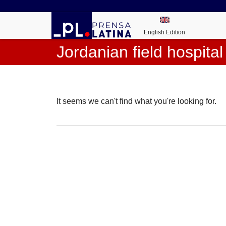
English Edition
Jordanian field hospital
It seems we can't find what you're looking for.