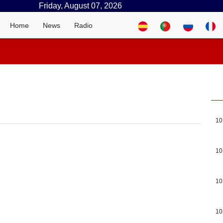
Friday, August 07, 2026
Home
News
Radio
10
10
10
10