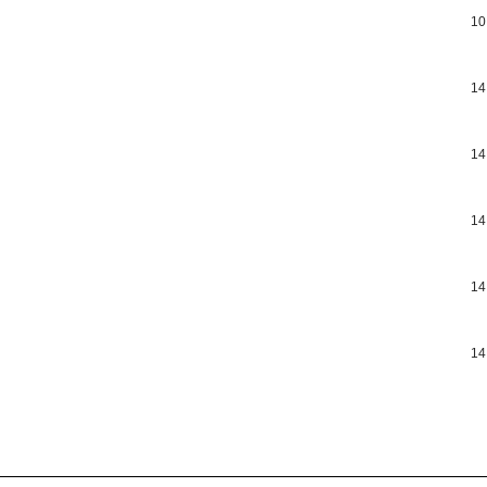
10
14
14
14
14
14