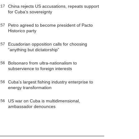
China rejects US accusations, repeats support
:17
for Cuba’s sovereignty
Petro agreed to become president of Pacto
:57
Historico party
Ecuadorian opposition calls for choosing
:57
“anything but dictatorship”
Bolsonaro from ultra-nationalism to
:56
subservience to foreign interests
Cuba’s largest fishing industry enterprise to
:56
energy transformation
US war on Cuba is multidimensional,
:56
ambassador denounces