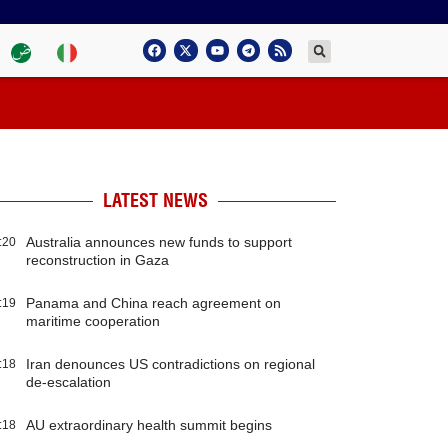
LATEST NEWS
Australia announces new funds to support
:20
reconstruction in Gaza
Panama and China reach agreement on
:19
maritime cooperation
Iran denounces US contradictions on regional
:18
de-escalation
AU extraordinary health summit begins
:18