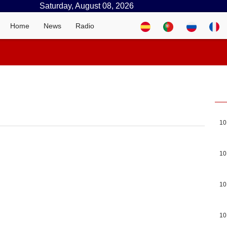
Saturday, August 08, 2026
Home
News
Radio
10
10
10
10