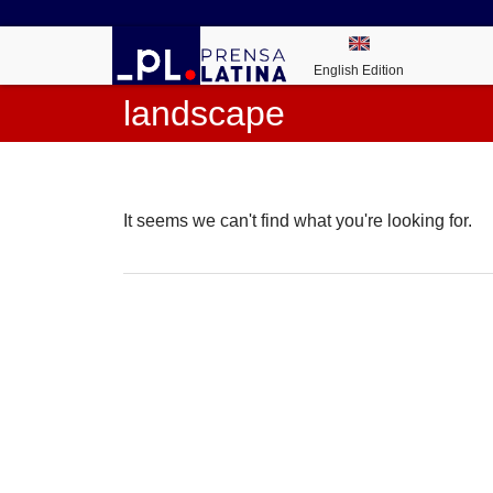
English Edition
landscape
It seems we can't find what you're looking for.