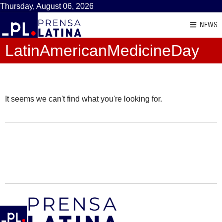
Thursday, August 06, 2026
NEWS
LatinAmericanMedicineDay
It seems we can't find what you're looking for.