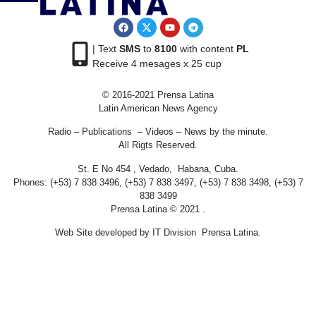
| Text
SMS
to
8100
with content
PL
Receive 4 mesages x 25 cup
© 2016-2021 Prensa Latina
Latin American News Agency
Radio – Publications – Videos – News by the minute.
All Rigts Reserved.
St. E No 454 , Vedado, Habana, Cuba.
Phones: (+53) 7 838 3496, (+53) 7 838 3497, (+53) 7 838 3498, (+53) 7
838 3499
Prensa Latina © 2021 .
Web Site developed by IT Division Prensa Latina.