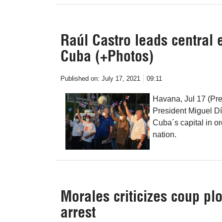
Raúl Castro leads central e
Cuba (+Photos)
Published on:
July 17, 2021
09:11
Havana, Jul 17 (Pr
President Miguel Dí
Cuba´s capital in ord
nation.
Morales criticizes coup plo
arrest