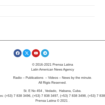
© 2016-2021 Prensa Latina
Latin American News Agency
Radio – Publications – Videos – News by the minute.
All Rigts Reserved.
St. E No 454 , Vedado, Habana, Cuba.
s: (+53) 7 838 3496, (+53) 7 838 3497, (+53) 7 838 3498, (+53) 7 83
Prensa Latina © 2021 .