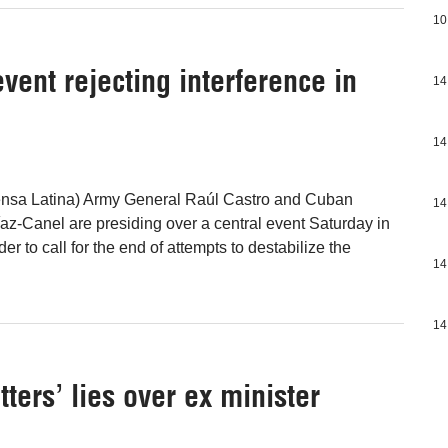
10
vent rejecting interference in
14
14
ensa Latina) Army General Raúl Castro and Cuban
14
az-Canel are presiding over a central event Saturday in
er to call for the end of attempts to destabilize the
14
14
tters’ lies over ex minister