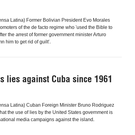
ensa Latina) Former Bolivian President Evo Morales
omoters of the de facto regime who 'used the Bible to
after the arrest of former government minister Arturo
 him to get rid of guilt'.
s lies against Cuba since 1961
ensa Latina) Cuban Foreign Minister Bruno Rodriguez
hat the use of lies by the United States government is
ernational media campaigns against the island.