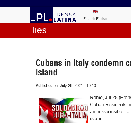
English Edition
lies
Cubans in Italy condemn c
island
Published on:
July 28, 2021
10:10
Rome, Jul 28 (Pren
Cuban Residents in
an irresponsible ca
island.