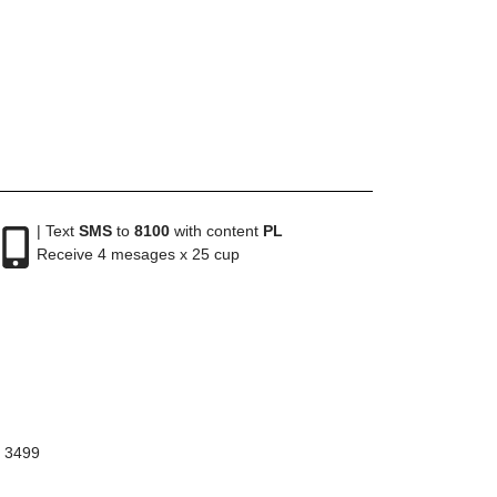
| Text
SMS
to
8100
with content
PL
Receive 4 mesages x 25 cup
8 3499