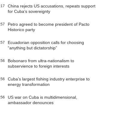
China rejects US accusations, repeats support
:17
for Cuba’s sovereignty
Petro agreed to become president of Pacto
:57
Historico party
Ecuadorian opposition calls for choosing
:57
“anything but dictatorship”
Bolsonaro from ultra-nationalism to
:56
subservience to foreign interests
Cuba’s largest fishing industry enterprise to
:56
energy transformation
US war on Cuba is multidimensional,
:56
ambassador denounces