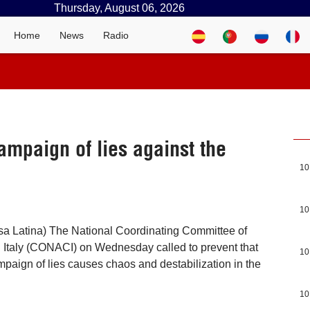
Thursday, August 06, 2026
Home
News
Radio
ampaign of lies against the
10
10
sa Latina) The National Coordinating Committee of
 Italy (CONACI) on Wednesday called to prevent that
10
mpaign of lies causes chaos and destabilization in the
10