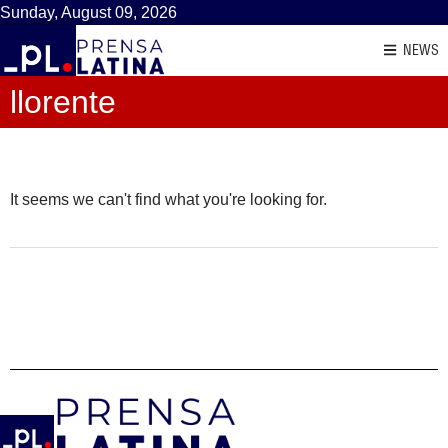
Sunday, August 09, 2026
NEWS
llorente
It seems we can't find what you're looking for.