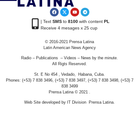
| Text
SMS
to
8100
with content
PL
Receive 4 mesages x 25 cup
© 2016-2021 Prensa Latina
Latin American News Agency
Radio – Publications – Videos – News by the minute.
All Rigts Reserved.
St. E No 454 , Vedado, Habana, Cuba.
Phones: (+53) 7 838 3496, (+53) 7 838 3497, (+53) 7 838 3498, (+53) 7
838 3499
Prensa Latina © 2021 .
Web Site developed by IT Division Prensa Latina.