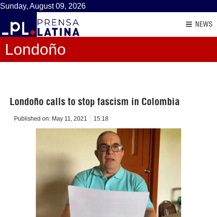
Sunday, August 09, 2026
NEWS
Londoño
Londoño calls to stop fascism in Colombia
Published on:
May 11, 2021
15:18