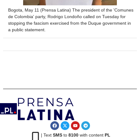
Bogota, May 11 (Prensa Latina) The president of the 'Comunes
de Colombia' party, Rodrigo Londoño called on Tuesday for
stopping the fascism exercised from the Duque government in
a public statement.
| Text
SMS
to
8100
with content
PL