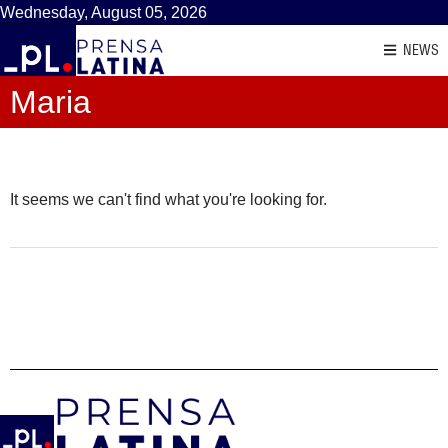
Wednesday, August 05, 2026
NEWS
Maria
It seems we can't find what you're looking for.