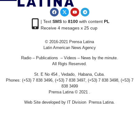
| Text
SMS
to
8100
with content
PL
Receive 4 mesages x 25 cup
© 2016-2021 Prensa Latina
Latin American News Agency
Radio – Publications – Videos – News by the minute.
All Rigts Reserved.
St. E No 454 , Vedado, Habana, Cuba.
Phones: (+53) 7 838 3496, (+53) 7 838 3497, (+53) 7 838 3498, (+53) 7
838 3499
Prensa Latina © 2021 .
Web Site developed by IT Division Prensa Latina.