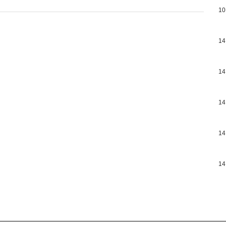
10
14
14
14
14
14