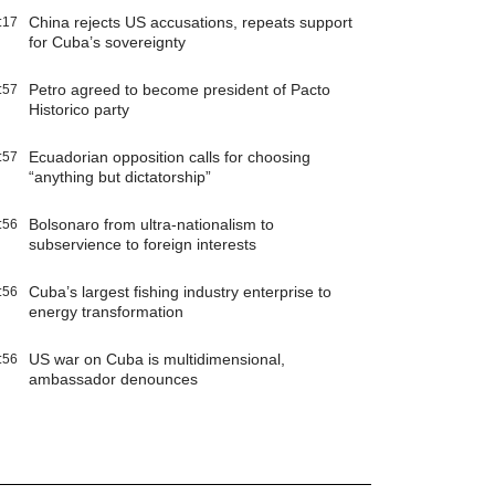
China rejects US accusations, repeats support
:17
for Cuba’s sovereignty
Petro agreed to become president of Pacto
:57
Historico party
Ecuadorian opposition calls for choosing
:57
“anything but dictatorship”
Bolsonaro from ultra-nationalism to
:56
subservience to foreign interests
Cuba’s largest fishing industry enterprise to
:56
energy transformation
US war on Cuba is multidimensional,
:56
ambassador denounces