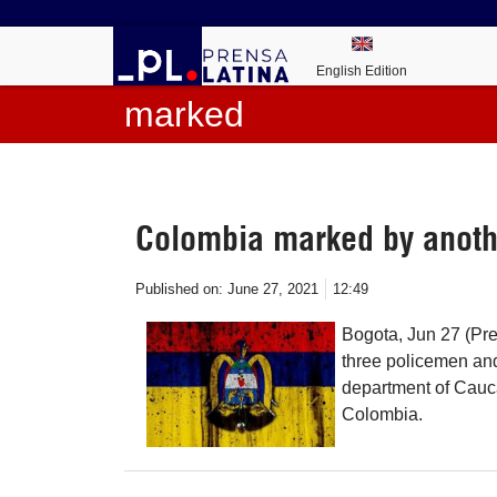
English Edition
marked
Colombia marked by anoth
Published on:
June 27, 2021
12:49
Bogota, Jun 27 (Pre
three policemen and 
department of Cauc
Colombia.