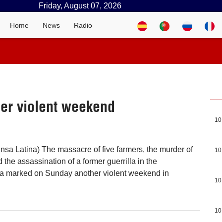
Friday, August 07, 2026
Home
News
Radio
er violent weekend
10
nsa Latina) The massacre of five farmers, the murder of
10
the assassination of a former guerrilla in the
a marked on Sunday another violent weekend in
10
10