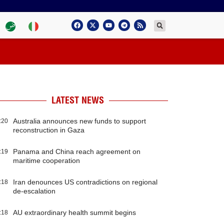
LATEST NEWS
Australia announces new funds to support
:20
reconstruction in Gaza
Panama and China reach agreement on
:19
maritime cooperation
Iran denounces US contradictions on regional
:18
de-escalation
AU extraordinary health summit begins
:18