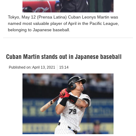
Tokyo, May 12 (Prensa Latina) Cuban Leonys Martin was
named most valuable player of April in the Pacific League,
belonging to Japanese baseball.
Cuban Martin stands out in Japanese baseball
Published on:
April 13, 2021
15:14