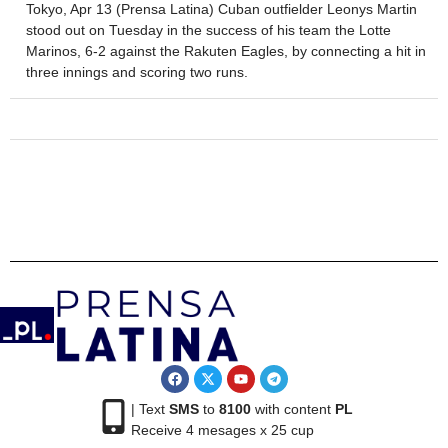
Tokyo, Apr 13 (Prensa Latina) Cuban outfielder Leonys Martin
stood out on Tuesday in the success of his team the Lotte
Marinos, 6-2 against the Rakuten Eagles, by connecting a hit in
three innings and scoring two runs.
| Text
SMS
to
8100
with content
PL
Receive 4 mesages x 25 cup