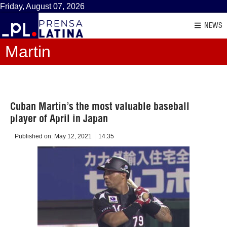
Friday, August 07, 2026
NEWS
Martin
Cuban Martin’s the most valuable baseball
player of April in Japan
Published on:
May 12, 2021
14:35