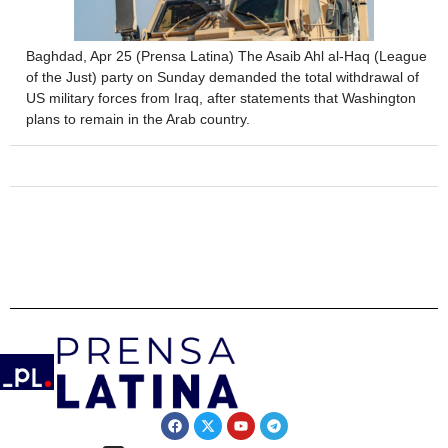
Baghdad, Apr 25 (Prensa Latina) The Asaib Ahl al-Haq (League
of the Just) party on Sunday demanded the total withdrawal of
US military forces from Iraq, after statements that Washington
plans to remain in the Arab country.