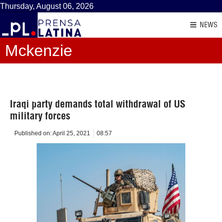
Thursday, August 06, 2026
NEWS
Mckenzie
Iraqi party demands total withdrawal of US
military forces
Published on:
April 25, 2021
08:57