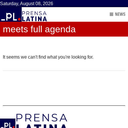
Saturday, August 08, 2026
NEWS
meets full agenda
It seems we can't find what you're looking for.