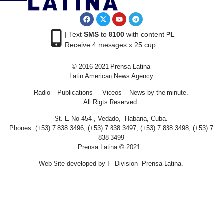
| Text
SMS
to
8100
with content
PL
Receive 4 mesages x 25 cup
© 2016-2021 Prensa Latina
Latin American News Agency
Radio – Publications – Videos – News by the minute.
All Rigts Reserved.
St. E No 454 , Vedado, Habana, Cuba.
Phones: (+53) 7 838 3496, (+53) 7 838 3497, (+53) 7 838 3498, (+53) 7
838 3499
Prensa Latina © 2021 .
Web Site developed by IT Division Prensa Latina.