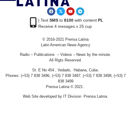
| Text
SMS
to
8100
with content
PL
Receive 4 mesages x 25 cup
© 2016-2021 Prensa Latina
Latin American News Agency
Radio – Publications – Videos – News by the minute.
All Rigts Reserved.
St. E No 454 , Vedado, Habana, Cuba.
Phones: (+53) 7 838 3496, (+53) 7 838 3497, (+53) 7 838 3498, (+53) 7
838 3499
Prensa Latina © 2021 .
Web Site developed by IT Division Prensa Latina.