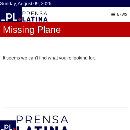
Sunday, August 09, 2026
NEWS
Missing Plane
It seems we can't find what you're looking for.