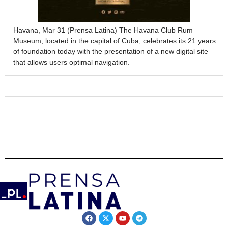
Havana, Mar 31 (Prensa Latina) The Havana Club Rum
Museum, located in the capital of Cuba, celebrates its 21 years
of foundation today with the presentation of a new digital site
that allows users optimal navigation.