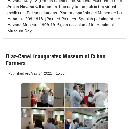
Havana, May 18 (Prensa Latina) The National Museum of Fine
Arts in Havana will open on Tuesday to the public the virtual
exhibition 'Paletas pintadas. Pintura española del Museo de La
Habana 1909-1916' (Painted Palettes. Spanish painting of the
Havana Museum 1909-1916), on occasion of International
Museum Day.
Diaz-Canel inaugurates Museum of Cuban
Farmers
Published on:
May 17, 2021
15:55