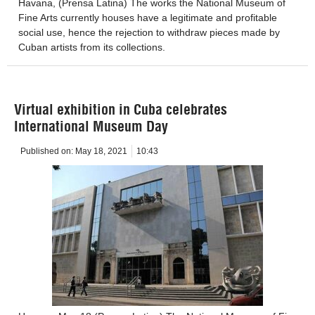
Havana, (Prensa Latina) The works the National Museum of
Fine Arts currently houses have a legitimate and profitable
social use, hence the rejection to withdraw pieces made by
Cuban artists from its collections.
Virtual exhibition in Cuba celebrates
International Museum Day
Published on:
May 18, 2021
10:43