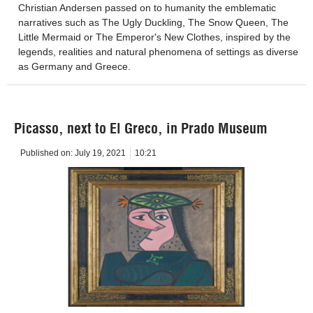
Christian Andersen passed on to humanity the emblematic
narratives such as The Ugly Duckling, The Snow Queen, The
Little Mermaid or The Emperor's New Clothes, inspired by the
legends, realities and natural phenomena of settings as diverse
as Germany and Greece.
Picasso, next to El Greco, in Prado Museum
Published on:
July 19, 2021
10:21