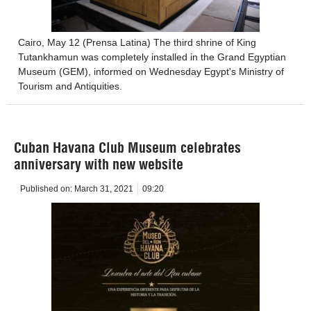
Cairo, May 12 (Prensa Latina) The third shrine of King
Tutankhamun was completely installed in the Grand Egyptian
Museum (GEM), informed on Wednesday Egypt's Ministry of
Tourism and Antiquities.
Cuban Havana Club Museum celebrates
anniversary with new website
Published on:
March 31, 2021
09:20