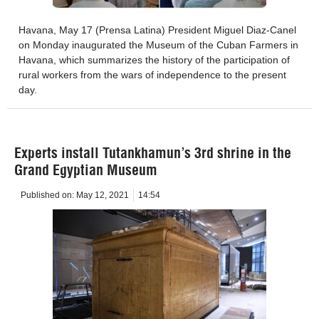
Havana, May 17 (Prensa Latina) President Miguel Diaz-Canel
on Monday inaugurated the Museum of the Cuban Farmers in
Havana, which summarizes the history of the participation of
rural workers from the wars of independence to the present
day.
Experts install Tutankhamun’s 3rd shrine in the
Grand Egyptian Museum
Published on:
May 12, 2021
14:54