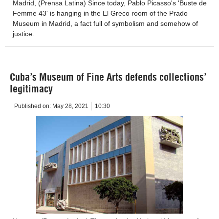
Madrid, (Prensa Latina) Since today, Pablo Picasso's 'Buste de
Femme 43' is hanging in the El Greco room of the Prado
Museum in Madrid, a fact full of symbolism and somehow of
justice.
Cuba’s Museum of Fine Arts defends collections’
legitimacy
Published on:
May 28, 2021
10:30