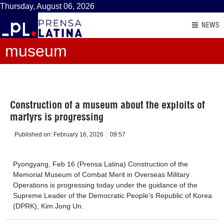
Thursday, August 06, 2026
NEWS
museum
Construction of a museum about the exploits of
martyrs is progressing
Published on:
February 16, 2026
09:57
Pyongyang, Feb 16 (Prensa Latina) Construction of the
Memorial Museum of Combat Merit in Overseas Military
Operations is progressing today under the guidance of the
Supreme Leader of the Democratic People's Republic of Korea
(DPRK), Kim Jong Un.