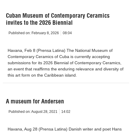
Cuban Museum of Contemporary Ceramics
invites to the 2026 Biennial
Published on:
February 8, 2026
08:04
Havana, Feb 8 (Prensa Latina) The National Museum of
Contemporary Ceramics of Cuba is currently accepting
submissions for its 2026 Biennial of Contemporary Ceramics,
an event that reaffirms the enduring relevance and diversity of
this art form on the Caribbean island.
A museum for Andersen
Published on:
August 28, 2021
14:02
Havana, Aug 28 (Prensa Latina) Danish writer and poet Hans