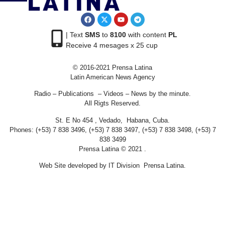
| Text
SMS
to
8100
with content
PL
Receive 4 mesages x 25 cup
© 2016-2021 Prensa Latina
Latin American News Agency
Radio – Publications – Videos – News by the minute.
All Rigts Reserved.
St. E No 454 , Vedado, Habana, Cuba.
Phones: (+53) 7 838 3496, (+53) 7 838 3497, (+53) 7 838 3498, (+53) 7
838 3499
Prensa Latina © 2021 .
Web Site developed by IT Division Prensa Latina.