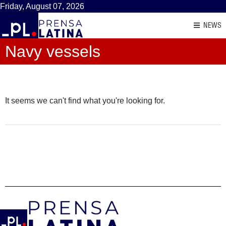
Friday, August 07, 2026
NEWS
Navy vessels
It seems we can't find what you're looking for.