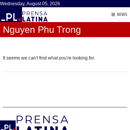
Wednesday, August 05, 2026
NEWS
Nguyen Phu Trong
It seems we can't find what you're looking for.