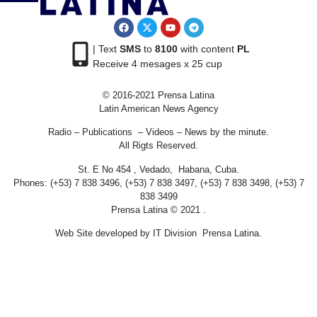
| Text
SMS
to
8100
with content
PL
Receive 4 mesages x 25 cup
© 2016-2021 Prensa Latina
Latin American News Agency
Radio – Publications – Videos – News by the minute.
All Rigts Reserved.
St. E No 454 , Vedado, Habana, Cuba.
Phones: (+53) 7 838 3496, (+53) 7 838 3497, (+53) 7 838 3498, (+53) 7
838 3499
Prensa Latina © 2021 .
Web Site developed by IT Division Prensa Latina.