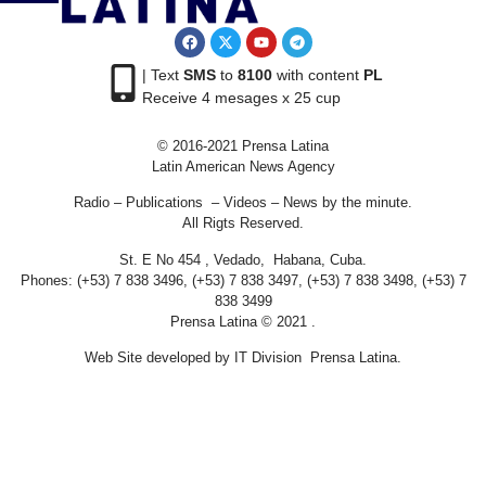
| Text
SMS
to
8100
with content
PL
Receive 4 mesages x 25 cup
© 2016-2021 Prensa Latina
Latin American News Agency
Radio – Publications – Videos – News by the minute.
All Rigts Reserved.
St. E No 454 , Vedado, Habana, Cuba.
Phones: (+53) 7 838 3496, (+53) 7 838 3497, (+53) 7 838 3498, (+53) 7
838 3499
Prensa Latina © 2021 .
Web Site developed by IT Division Prensa Latina.