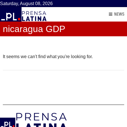
Saturday, August 08, 2026
NEWS
nicaragua GDP
It seems we can't find what you're looking for.