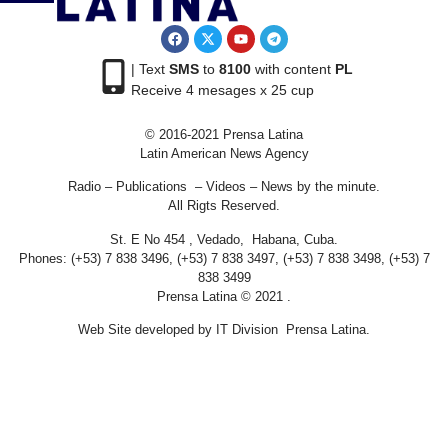
| Text
SMS
to
8100
with content
PL
Receive 4 mesages x 25 cup
© 2016-2021 Prensa Latina
Latin American News Agency
Radio – Publications – Videos – News by the minute.
All Rigts Reserved.
St. E No 454 , Vedado, Habana, Cuba.
Phones: (+53) 7 838 3496, (+53) 7 838 3497, (+53) 7 838 3498, (+53) 7
838 3499
Prensa Latina © 2021 .
Web Site developed by IT Division Prensa Latina.