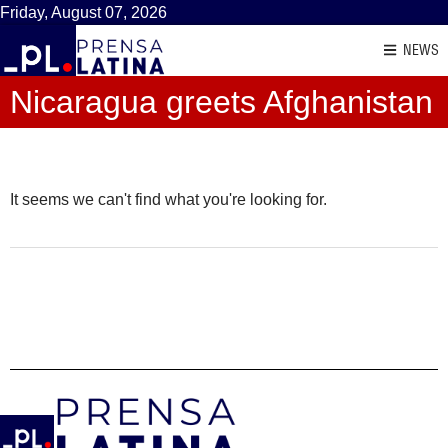
Friday, August 07, 2026
NEWS
Nicaragua greets Afghanistan
It seems we can't find what you're looking for.