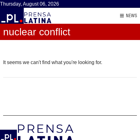
Thursday, August 06, 2026
NEWS
nuclear conflict
It seems we can't find what you're looking for.