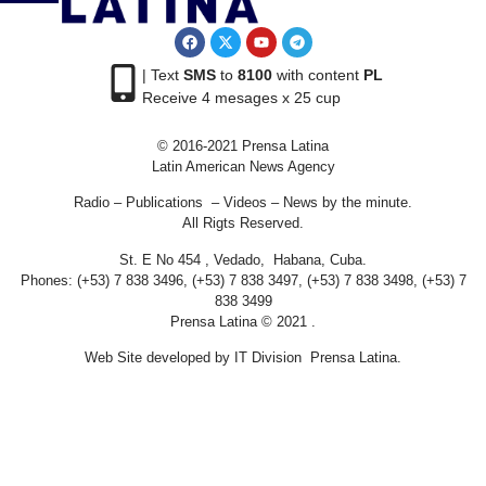
| Text
SMS
to
8100
with content
PL
Receive 4 mesages x 25 cup
© 2016-2021 Prensa Latina
Latin American News Agency
Radio – Publications – Videos – News by the minute.
All Rigts Reserved.
St. E No 454 , Vedado, Habana, Cuba.
Phones: (+53) 7 838 3496, (+53) 7 838 3497, (+53) 7 838 3498, (+53) 7
838 3499
Prensa Latina © 2021 .
Web Site developed by IT Division Prensa Latina.