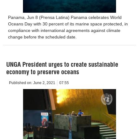
Panama, Jun 8 (Prensa Latina) Panama celebrates World
Oceans Day with 30 percent of its marine space protected, in
compliance with international agreements against climate
change before the scheduled date.
UNGA President urges to create sustainable
economy to preserve oceans
Published on:
June 2, 2021
07:55