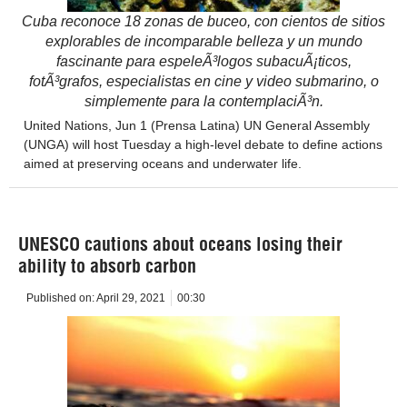
Cuba reconoce 18 zonas de buceo, con cientos de sitios
explorables de incomparable belleza y un mundo
fascinante para espeleÃ³logos subacuÃ¡ticos,
fotÃ³grafos, especialistas en cine y video submarino, o
simplemente para la contemplaciÃ³n.
United Nations, Jun 1 (Prensa Latina) UN General Assembly
(UNGA) will host Tuesday a high-level debate to define actions
aimed at preserving oceans and underwater life.
UNESCO cautions about oceans losing their
ability to absorb carbon
Published on:
April 29, 2021
00:30