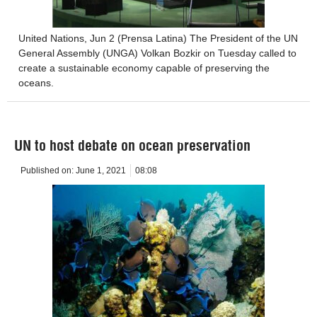
United Nations, Jun 2 (Prensa Latina) The President of the UN
General Assembly (UNGA) Volkan Bozkir on Tuesday called to
create a sustainable economy capable of preserving the
oceans.
UN to host debate on ocean preservation
Published on:
June 1, 2021
08:08