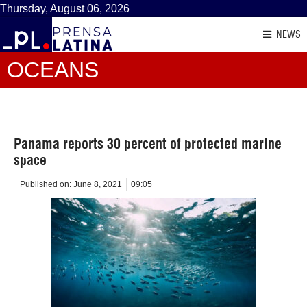
Thursday, August 06, 2026
NEWS
OCEANS
Panama reports 30 percent of protected marine
space
Published on:
June 8, 2021
09:05