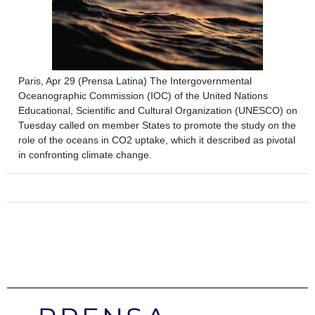
Paris, Apr 29 (Prensa Latina) The Intergovernmental
Oceanographic Commission (IOC) of the United Nations
Educational, Scientific and Cultural Organization (UNESCO) on
Tuesday called on member States to promote the study on the
role of the oceans in CO2 uptake, which it described as pivotal
in confronting climate change.