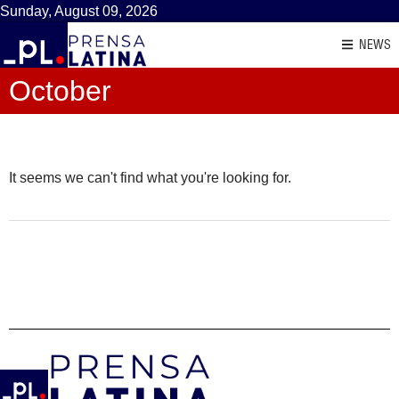
Sunday, August 09, 2026
NEWS
October
It seems we can't find what you're looking for.