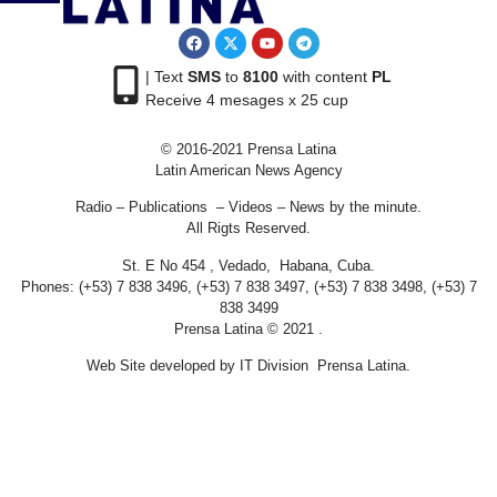
| Text
SMS
to
8100
with content
PL
Receive 4 mesages x 25 cup
© 2016-2021 Prensa Latina
Latin American News Agency
Radio – Publications – Videos – News by the minute.
All Rigts Reserved.
St. E No 454 , Vedado, Habana, Cuba.
Phones: (+53) 7 838 3496, (+53) 7 838 3497, (+53) 7 838 3498, (+53) 7
838 3499
Prensa Latina © 2021 .
Web Site developed by IT Division Prensa Latina.