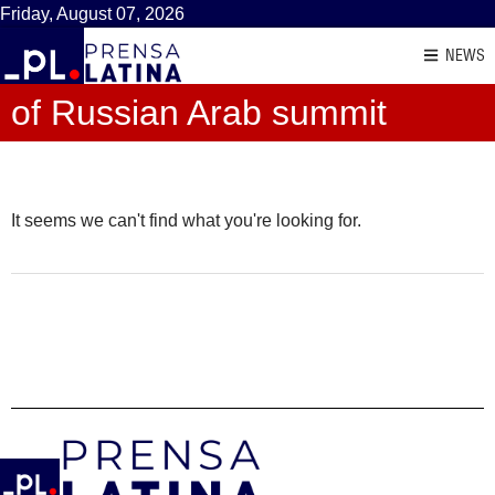
Friday, August 07, 2026
NEWS
of Russian Arab summit
It seems we can't find what you're looking for.