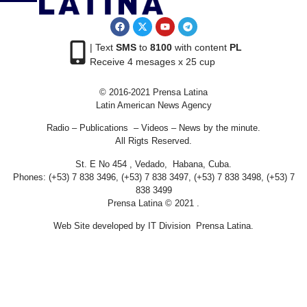
| Text
SMS
to
8100
with content
PL
Receive 4 mesages x 25 cup
© 2016-2021 Prensa Latina
Latin American News Agency
Radio – Publications – Videos – News by the minute.
All Rigts Reserved.
St. E No 454 , Vedado, Habana, Cuba.
Phones: (+53) 7 838 3496, (+53) 7 838 3497, (+53) 7 838 3498, (+53) 7
838 3499
Prensa Latina © 2021 .
Web Site developed by IT Division Prensa Latina.