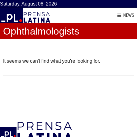
Saturday, August 08, 2026
NEWS
Ophthalmologists
It seems we can't find what you're looking for.