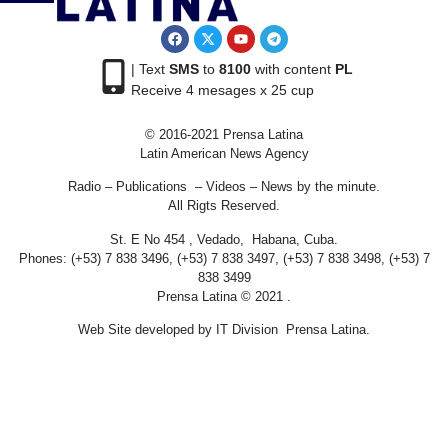
| Text
SMS
to
8100
with content
PL
Receive 4 mesages x 25 cup
© 2016-2021 Prensa Latina
Latin American News Agency
Radio – Publications – Videos – News by the minute.
All Rigts Reserved.
St. E No 454 , Vedado, Habana, Cuba.
Phones: (+53) 7 838 3496, (+53) 7 838 3497, (+53) 7 838 3498, (+53) 7
838 3499
Prensa Latina © 2021 .
Web Site developed by IT Division Prensa Latina.