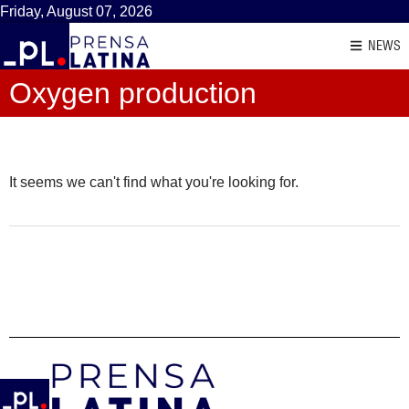
Friday, August 07, 2026
NEWS
Oxygen production
It seems we can't find what you're looking for.