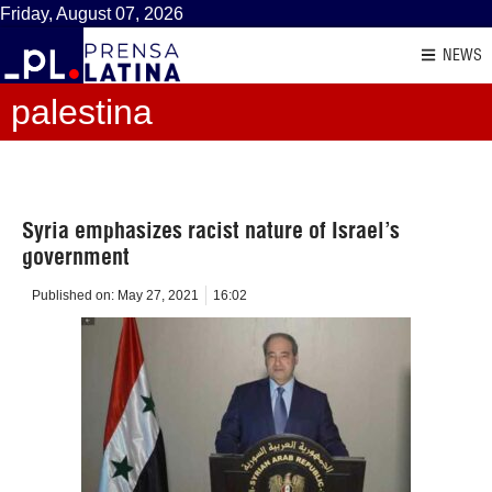
Friday, August 07, 2026
NEWS
palestina
Syria emphasizes racist nature of Israel’s
government
Published on:
May 27, 2021
16:02