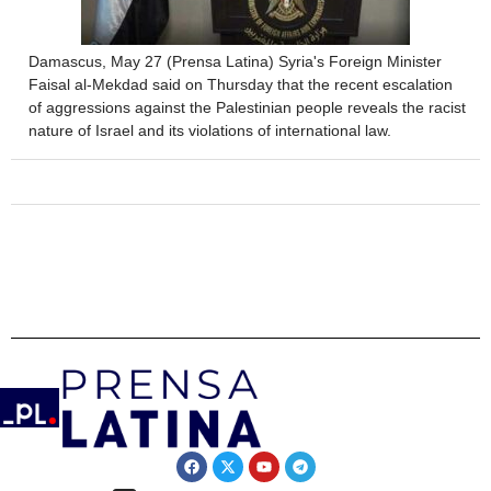
Damascus, May 27 (Prensa Latina) Syria's Foreign Minister
Faisal al-Mekdad said on Thursday that the recent escalation
of aggressions against the Palestinian people reveals the racist
nature of Israel and its violations of international law.