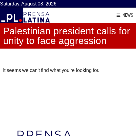
Saturday, August 08, 2026
NEWS
Palestinian president calls for
unity to face aggression
It seems we can't find what you're looking for.