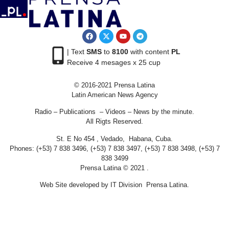
| Text
SMS
to
8100
with content
PL
Receive 4 mesages x 25 cup
© 2016-2021 Prensa Latina
Latin American News Agency
Radio – Publications – Videos – News by the minute.
All Rigts Reserved.
St. E No 454 , Vedado, Habana, Cuba.
Phones: (+53) 7 838 3496, (+53) 7 838 3497, (+53) 7 838 3498, (+53) 7
838 3499
Prensa Latina © 2021 .
Web Site developed by IT Division Prensa Latina.