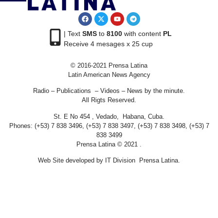
| Text
SMS
to
8100
with content
PL
Receive 4 mesages x 25 cup
© 2016-2021 Prensa Latina
Latin American News Agency
Radio – Publications – Videos – News by the minute.
All Rigts Reserved.
St. E No 454 , Vedado, Habana, Cuba.
Phones: (+53) 7 838 3496, (+53) 7 838 3497, (+53) 7 838 3498, (+53) 7
838 3499
Prensa Latina © 2021 .
Web Site developed by IT Division Prensa Latina.