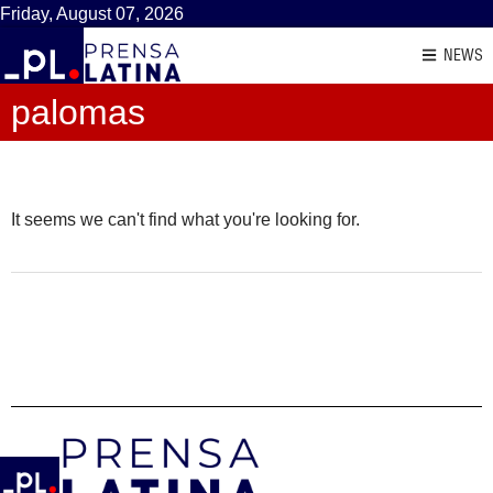
Friday, August 07, 2026
NEWS
palomas
It seems we can't find what you're looking for.