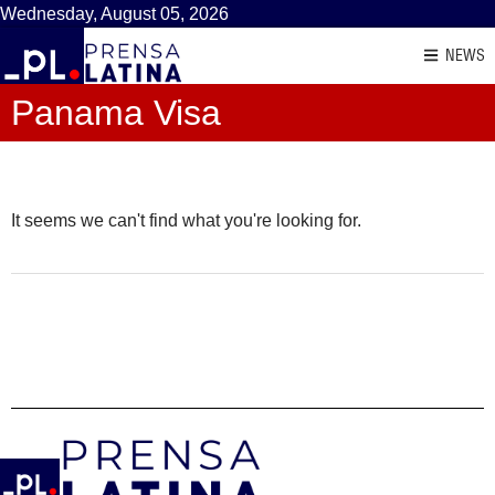
Wednesday, August 05, 2026
NEWS
Panama Visa
It seems we can't find what you're looking for.