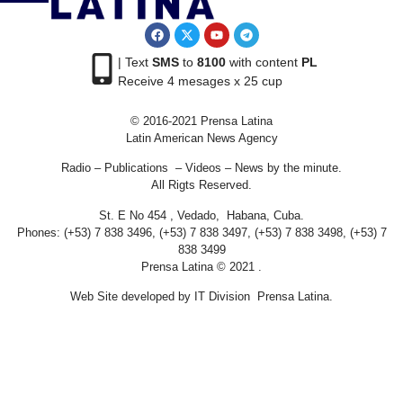
| Text
SMS
to
8100
with content
PL
Receive 4 mesages x 25 cup
© 2016-2021 Prensa Latina
Latin American News Agency
Radio – Publications – Videos – News by the minute.
All Rigts Reserved.
St. E No 454 , Vedado, Habana, Cuba.
Phones: (+53) 7 838 3496, (+53) 7 838 3497, (+53) 7 838 3498, (+53) 7
838 3499
Prensa Latina © 2021 .
Web Site developed by IT Division Prensa Latina.