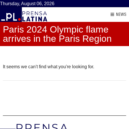
Thursday, August 06, 2026
NEWS
Paris 2024 Olympic flame
arrives in the Paris Region
It seems we can't find what you're looking for.