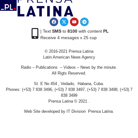
| Text
SMS
to
8100
with content
PL
Receive 4 mesages x 25 cup
© 2016-2021 Prensa Latina
Latin American News Agency
Radio – Publications – Videos – News by the minute.
All Rigts Reserved.
St. E No 454 , Vedado, Habana, Cuba.
Phones: (+53) 7 838 3496, (+53) 7 838 3497, (+53) 7 838 3498, (+53) 7
838 3499
Prensa Latina © 2021 .
Web Site developed by IT Division Prensa Latina.