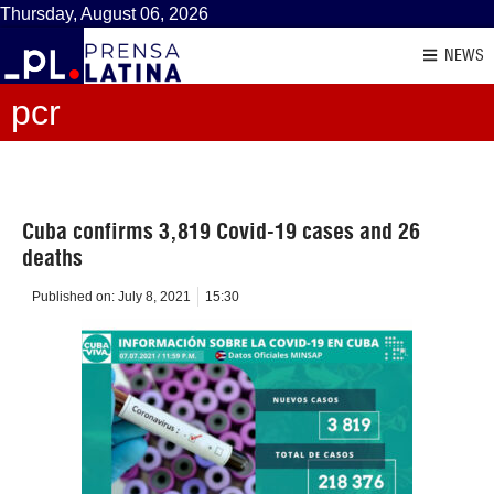
Thursday, August 06, 2026
NEWS
pcr
Cuba confirms 3,819 Covid-19 cases and 26
deaths
Published on:
July 8, 2021
15:30