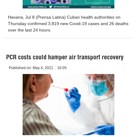
Havana, Jul 8 (Prensa Latina) Cuban health authorities on
Thursday confirmed 3,819 new Covid-19 cases and 26 deaths
over the last 24 hours.
PCR costs could hamper air transport recovery
Published on:
May 4, 2021
16:05