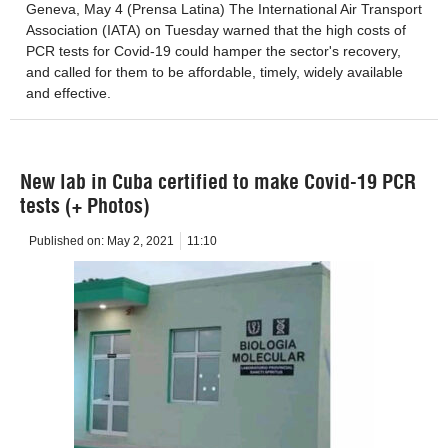
Geneva, May 4 (Prensa Latina) The International Air Transport
Association (IATA) on Tuesday warned that the high costs of
PCR tests for Covid-19 could hamper the sector's recovery,
and called for them to be affordable, timely, widely available
and effective.
New lab in Cuba certified to make Covid-19 PCR
tests (+ Photos)
Published on:
May 2, 2021
11:10