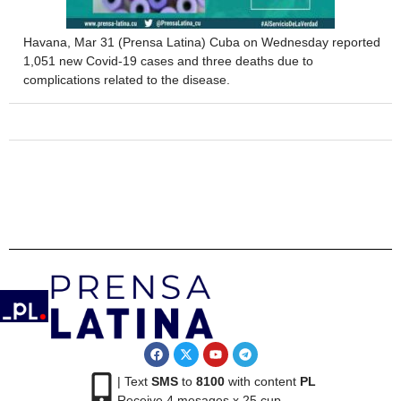
Havana, Mar 31 (Prensa Latina) Cuba on Wednesday reported
1,051 new Covid-19 cases and three deaths due to
complications related to the disease.
| Text
SMS
to
8100
with content
PL
Receive 4 mesages x 25 cup