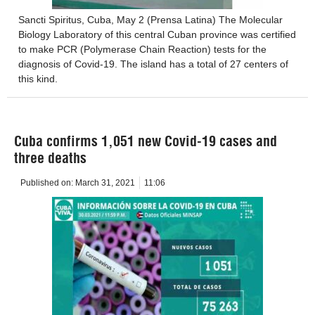
Sancti Spiritus, Cuba, May 2 (Prensa Latina) The Molecular
Biology Laboratory of this central Cuban province was certified
to make PCR (Polymerase Chain Reaction) tests for the
diagnosis of Covid-19. The island has a total of 27 centers of
this kind.
Cuba confirms 1,051 new Covid-19 cases and
three deaths
Published on:
March 31, 2021
11:06