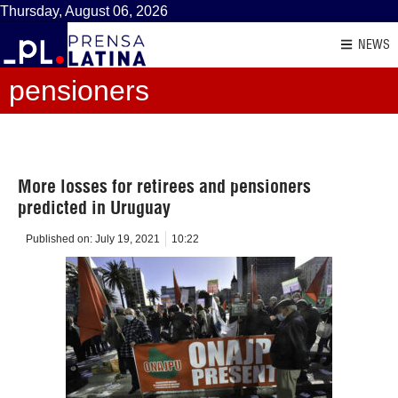
Thursday, August 06, 2026
NEWS
pensioners
More losses for retirees and pensioners
predicted in Uruguay
Published on:
July 19, 2021
10:22