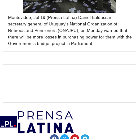
Montevideo, Jul 19 (Prensa Latina) Daniel Baldassari,
secretary general of Uruguay's National Organization of
Retirees and Pensioners (ONAJPU), on Monday warned that
there will be more losses in purchasing power for them with the
Government's budget project in Parliament.