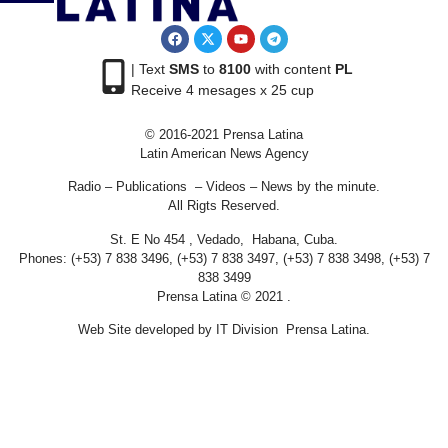
| Text
SMS
to
8100
with content
PL
Receive 4 mesages x 25 cup
© 2016-2021 Prensa Latina
Latin American News Agency
Radio – Publications – Videos – News by the minute.
All Rigts Reserved.
St. E No 454 , Vedado, Habana, Cuba.
Phones: (+53) 7 838 3496, (+53) 7 838 3497, (+53) 7 838 3498, (+53) 7
838 3499
Prensa Latina © 2021 .
Web Site developed by IT Division Prensa Latina.