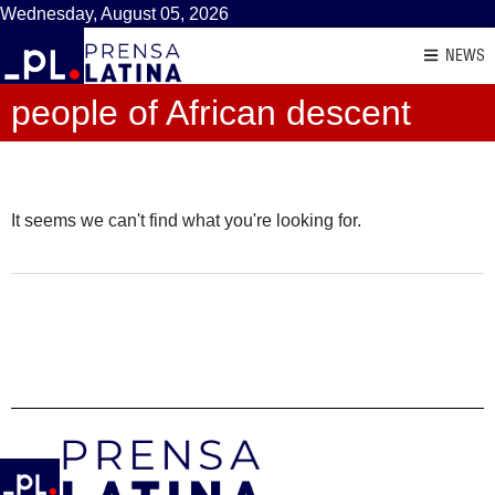
Wednesday, August 05, 2026
NEWS
people of African descent
It seems we can't find what you're looking for.