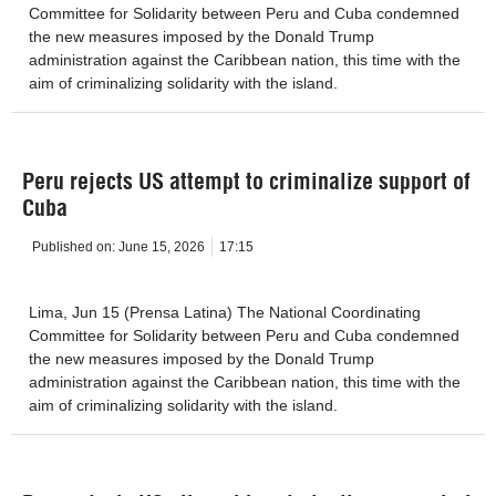
Committee for Solidarity between Peru and Cuba condemned
the new measures imposed by the Donald Trump
administration against the Caribbean nation, this time with the
aim of criminalizing solidarity with the island.
Peru rejects US attempt to criminalize support of
Cuba
Published on:
June 15, 2026
17:15
Lima, Jun 15 (Prensa Latina) The National Coordinating
Committee for Solidarity between Peru and Cuba condemned
the new measures imposed by the Donald Trump
administration against the Caribbean nation, this time with the
aim of criminalizing solidarity with the island.