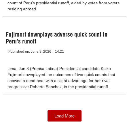
count of Peru's presidential runoff, aided by votes from voters
residing abroad.
Fujimori downplays adverse quick count in
Peru’s runoff
Published on:
June 9, 2026
14:21
Lima, Jun 8 (Prensa Latina) Presidential candidate Keiko
Fujimori downplayed the outcomes of two quick counts that
showed a dead heat with a slight advantage for her rival,
progressive Roberto Sanchez, in the presidential runoff.
Load More