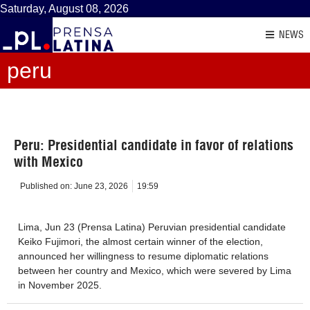
Saturday, August 08, 2026
NEWS
peru
Peru: Presidential candidate in favor of relations
with Mexico
Published on:
June 23, 2026
19:59
Lima, Jun 23 (Prensa Latina) Peruvian presidential candidate
Keiko Fujimori, the almost certain winner of the election,
announced her willingness to resume diplomatic relations
between her country and Mexico, which were severed by Lima
in November 2025.