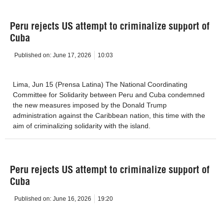
Peru rejects US attempt to criminalize support of
Cuba
Published on:
June 17, 2026
10:03
Lima, Jun 15 (Prensa Latina) The National Coordinating
Committee for Solidarity between Peru and Cuba condemned
the new measures imposed by the Donald Trump
administration against the Caribbean nation, this time with the
aim of criminalizing solidarity with the island.
Peru rejects US attempt to criminalize support of
Cuba
Published on:
June 16, 2026
19:20