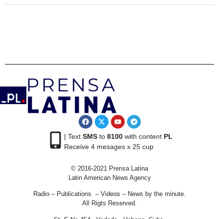
| Text
SMS
to
8100
with content
PL
Receive 4 mesages x 25 cup
© 2016-2021 Prensa Latina
Latin American News Agency
Radio – Publications – Videos – News by the minute.
All Rigts Reserved.