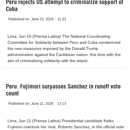
Peru rejects US attempt to criminalize support of
Cuba
Published on:
June 15, 2026
11:33
Lima, Jun 15 (Prensa Latina) The National Coordinating
Committee for Solidarity between Peru and Cuba condemned
the new measures imposed by the Donald Trump
administration against the Caribbean nation, this time with the
aim of criminalizing solidarity with the island.
Peru: Fujimori surpasses Sanchez in runoff vote
count
Published on:
June 11, 2026
13:13
Lima, Jun 11 (Prensa Latina) Presidential candidate Keiko
Fujimori overtook her rival, Roberto Sanchez, in the official vote