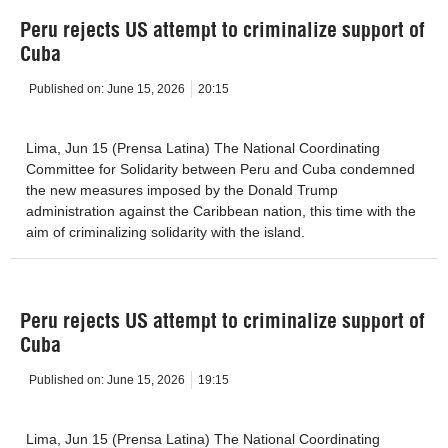
Peru rejects US attempt to criminalize support of
Cuba
Published on:
June 15, 2026
20:15
Lima, Jun 15 (Prensa Latina) The National Coordinating
Committee for Solidarity between Peru and Cuba condemned
the new measures imposed by the Donald Trump
administration against the Caribbean nation, this time with the
aim of criminalizing solidarity with the island.
Peru rejects US attempt to criminalize support of
Cuba
Published on:
June 15, 2026
19:15
Lima, Jun 15 (Prensa Latina) The National Coordinating