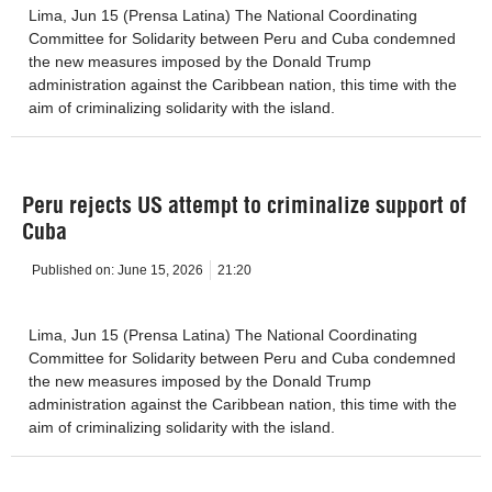
Lima, Jun 15 (Prensa Latina) The National Coordinating
Committee for Solidarity between Peru and Cuba condemned
the new measures imposed by the Donald Trump
administration against the Caribbean nation, this time with the
aim of criminalizing solidarity with the island.
Peru rejects US attempt to criminalize support of
Cuba
Published on:
June 15, 2026
21:20
Lima, Jun 15 (Prensa Latina) The National Coordinating
Committee for Solidarity between Peru and Cuba condemned
the new measures imposed by the Donald Trump
administration against the Caribbean nation, this time with the
aim of criminalizing solidarity with the island.