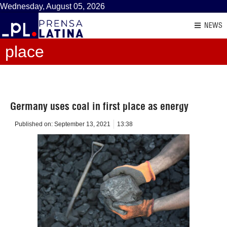
Wednesday, August 05, 2026
NEWS
place
Germany uses coal in first place as energy
Published on:
September 13, 2021
13:38