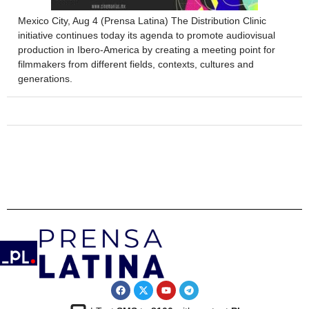
Mexico City, Aug 4 (Prensa Latina) The Distribution Clinic
initiative continues today its agenda to promote audiovisual
production in Ibero-America by creating a meeting point for
filmmakers from different fields, contexts, cultures and
generations.