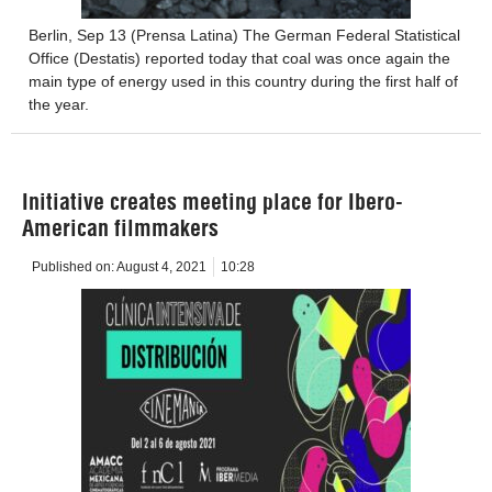
Berlin, Sep 13 (Prensa Latina) The German Federal Statistical
Office (Destatis) reported today that coal was once again the
main type of energy used in this country during the first half of
the year.
Initiative creates meeting place for Ibero-
American filmmakers
Published on:
August 4, 2021
10:28