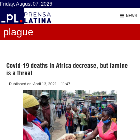
Friday, August 07, 2026
NEWS
plague
Covid-19 deaths in Africa decrease, but famine
is a threat
Published on:
April 13, 2021
11:47