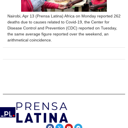
Nairobi, Apr 13 (Prensa Latina) Africa on Monday reported 262
deaths due to causes related to Covid-19, the Center for
Disease Control and Prevention (CDC) reported on Tuesday,
the same average figure reported over the weekend, an
arithmetical coincidence.