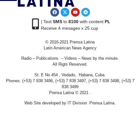
| Text
SMS
to
8100
with content
PL
Receive 4 mesages x 25 cup
© 2016-2021 Prensa Latina
Latin American News Agency
Radio – Publications – Videos – News by the minute.
All Rigts Reserved.
St. E No 454 , Vedado, Habana, Cuba.
Phones: (+53) 7 838 3496, (+53) 7 838 3497, (+53) 7 838 3498, (+53) 7
838 3499
Prensa Latina © 2021 .
Web Site developed by IT Division Prensa Latina.