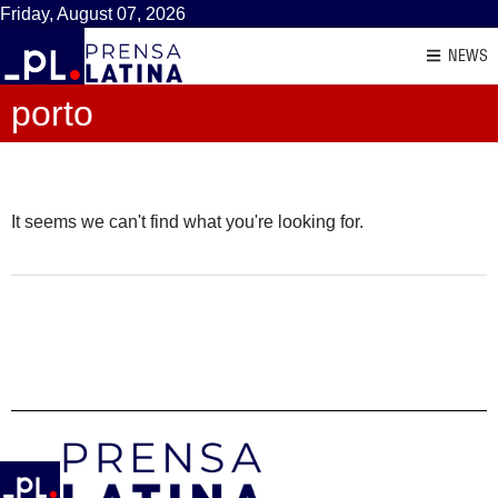
Friday, August 07, 2026
NEWS
porto
It seems we can't find what you're looking for.