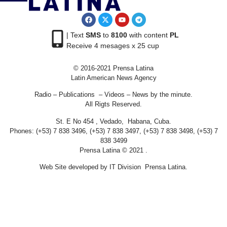
| Text
SMS
to
8100
with content
PL
Receive 4 mesages x 25 cup
© 2016-2021 Prensa Latina
Latin American News Agency
Radio – Publications – Videos – News by the minute.
All Rigts Reserved.
St. E No 454 , Vedado, Habana, Cuba.
Phones: (+53) 7 838 3496, (+53) 7 838 3497, (+53) 7 838 3498, (+53) 7
838 3499
Prensa Latina © 2021 .
Web Site developed by IT Division Prensa Latina.