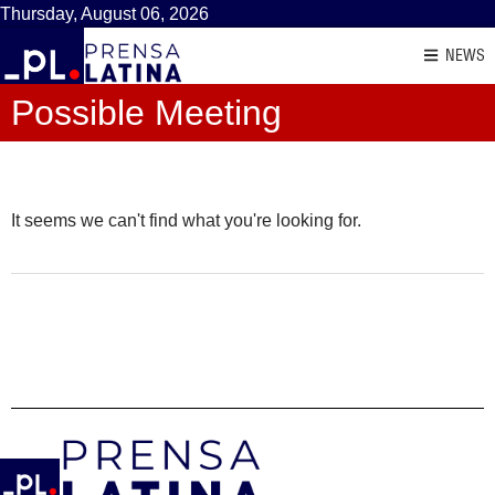
Thursday, August 06, 2026
NEWS
Possible Meeting
It seems we can't find what you're looking for.