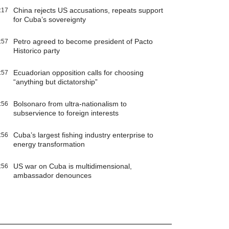
China rejects US accusations, repeats support
:17
for Cuba’s sovereignty
Petro agreed to become president of Pacto
:57
Historico party
Ecuadorian opposition calls for choosing
:57
“anything but dictatorship”
Bolsonaro from ultra-nationalism to
:56
subservience to foreign interests
Cuba’s largest fishing industry enterprise to
:56
energy transformation
US war on Cuba is multidimensional,
:56
ambassador denounces