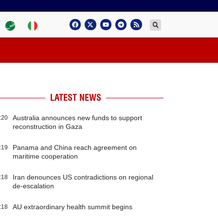
LATEST NEWS
Australia announces new funds to support
:20
reconstruction in Gaza
Panama and China reach agreement on
:19
maritime cooperation
Iran denounces US contradictions on regional
:18
de-escalation
AU extraordinary health summit begins
:18