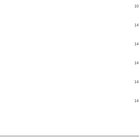
10
14
14
14
14
14