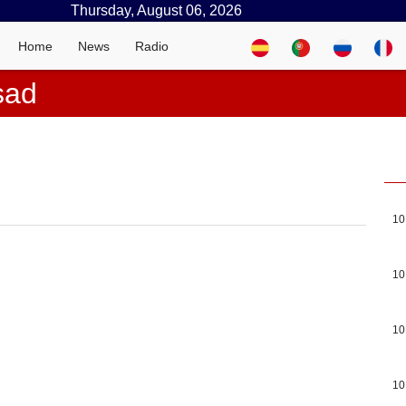
Thursday, August 06, 2026
Home
News
Radio
sad
10
10
10
10