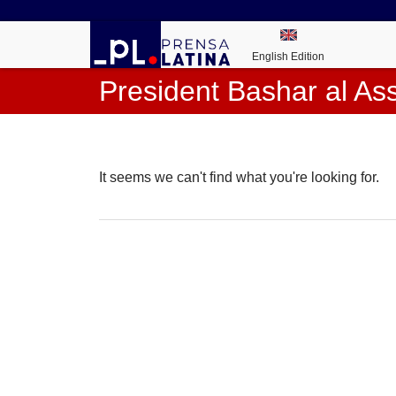
English Edition
President Bashar al As
It seems we can't find what you're looking for.