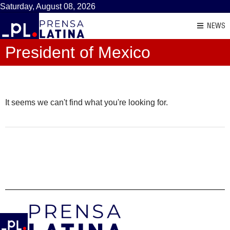
Saturday, August 08, 2026
NEWS
President of Mexico
It seems we can't find what you're looking for.