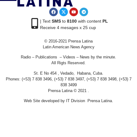
| Text
SMS
to
8100
with content
PL
Receive 4 mesages x 25 cup
© 2016-2021 Prensa Latina
Latin American News Agency
Radio – Publications – Videos – News by the minute.
All Rigts Reserved.
St. E No 454 , Vedado, Habana, Cuba.
Phones: (+53) 7 838 3496, (+53) 7 838 3497, (+53) 7 838 3498, (+53) 7
838 3499
Prensa Latina © 2021 .
Web Site developed by IT Division Prensa Latina.