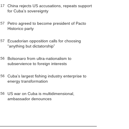
China rejects US accusations, repeats support
:17
for Cuba’s sovereignty
Petro agreed to become president of Pacto
:57
Historico party
Ecuadorian opposition calls for choosing
:57
“anything but dictatorship”
Bolsonaro from ultra-nationalism to
:56
subservience to foreign interests
Cuba’s largest fishing industry enterprise to
:56
energy transformation
US war on Cuba is multidimensional,
:56
ambassador denounces