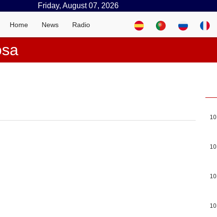
Friday, August 07, 2026
Home
News
Radio
osa
10
10
10
10