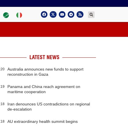
LATEST NEWS
Australia announces new funds to support
:20
reconstruction in Gaza
Panama and China reach agreement on
:19
maritime cooperation
Iran denounces US contradictions on regional
:18
de-escalation
AU extraordinary health summit begins
:18