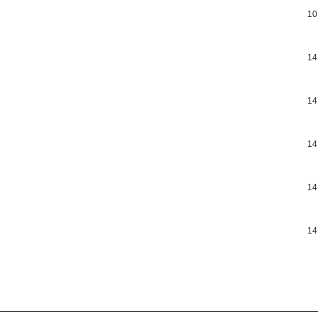
10
14
14
14
14
14