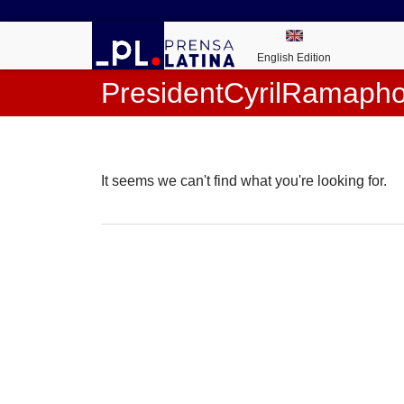
English Edition
PresidentCyrilRamaph
It seems we can't find what you're looking for.