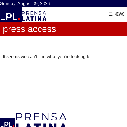
Sunday, August 09, 2026
NEWS
press access
It seems we can't find what you're looking for.