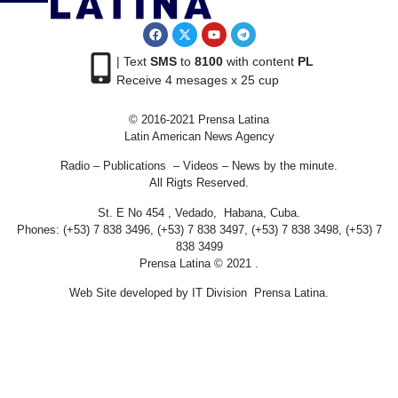
| Text
SMS
to
8100
with content
PL
Receive 4 mesages x 25 cup
© 2016-2021 Prensa Latina
Latin American News Agency
Radio – Publications – Videos – News by the minute.
All Rigts Reserved.
St. E No 454 , Vedado, Habana, Cuba.
Phones: (+53) 7 838 3496, (+53) 7 838 3497, (+53) 7 838 3498, (+53) 7
838 3499
Prensa Latina © 2021 .
Web Site developed by IT Division Prensa Latina.