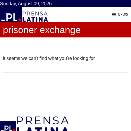
Sunday, August 09, 2026
NEWS
prisoner exchange
It seems we can't find what you're looking for.