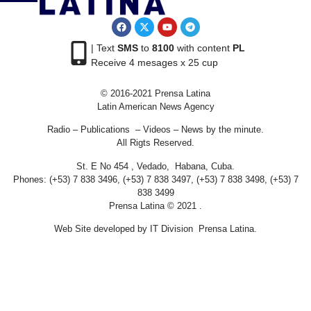
| Text
SMS
to
8100
with content
PL
Receive 4 mesages x 25 cup
© 2016-2021 Prensa Latina
Latin American News Agency
Radio – Publications – Videos – News by the minute.
All Rigts Reserved.
St. E No 454 , Vedado, Habana, Cuba.
Phones: (+53) 7 838 3496, (+53) 7 838 3497, (+53) 7 838 3498, (+53) 7
838 3499
Prensa Latina © 2021 .
Web Site developed by IT Division Prensa Latina.