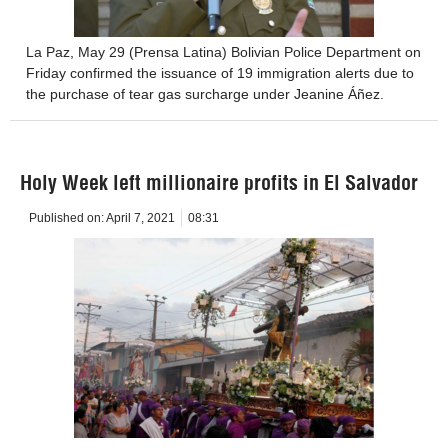
La Paz, May 29 (Prensa Latina) Bolivian Police Department on
Friday confirmed the issuance of 19 immigration alerts due to
the purchase of tear gas surcharge under Jeanine Áñez.
Holy Week left millionaire profits in El Salvador
Published on:
April 7, 2021
08:31