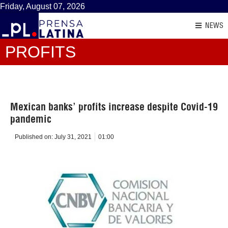
Friday, August 07, 2026
NEWS
PROFITS
Mexican banks’ profits increase despite Covid-19
pandemic
Published on:
July 31, 2021
01:00