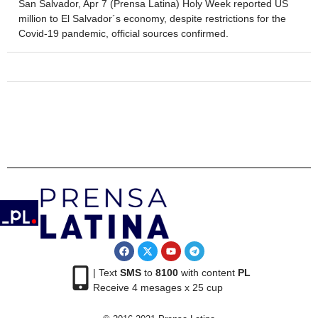
San Salvador, Apr 7 (Prensa Latina) Holy Week reported US
million to El Salvador´s economy, despite restrictions for the
Covid-19 pandemic, official sources confirmed.
| Text
SMS
to
8100
with content
PL
Receive 4 mesages x 25 cup