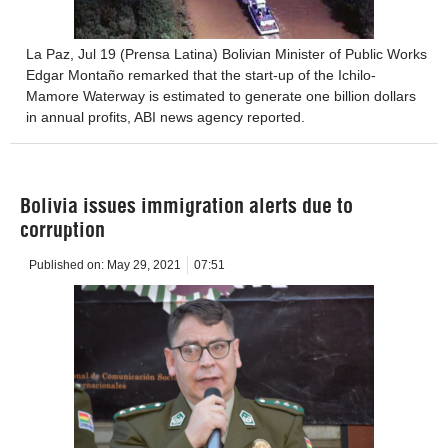
La Paz, Jul 19 (Prensa Latina) Bolivian Minister of Public Works
Edgar Montaño remarked that the start-up of the Ichilo-
Mamore Waterway is estimated to generate one billion dollars
in annual profits, ABI news agency reported.
Bolivia issues immigration alerts due to
corruption
Published on:
May 29, 2021
07:51