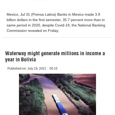
Mexico, Jul 31 (Prensa Latina) Banks in Mexico made 3.9
billion dollars in the first semester, 35.7 percent more than in
same period in 2020, despite Covid-19, the National Banking
Commission revealed on Friday.
Waterway might generate millions in income a
year in Bolivia
Published on:
July 19, 2021
00:15